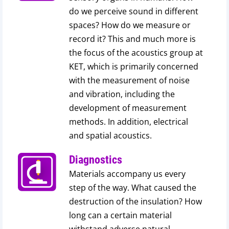
do we perceive sound in different
spaces? How do we measure or
record it? This and much more is
the focus of the acoustics group at
KET, which is primarily concerned
with the measurement of noise
and vibration, including the
development of measurement
methods. In addition, electrical
and spatial acoustics.
Diagnostics
Materials accompany us every
step of the way. What caused the
destruction of the insulation? How
long can a certain material