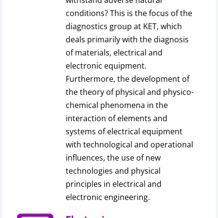
withstand adverse natural
conditions? This is the focus of the
diagnostics group at KET, which
deals primarily with the diagnosis
of materials, electrical and
electronic equipment.
Furthermore, the development of
the theory of physical and physico-
chemical phenomena in the
interaction of elements and
systems of electrical equipment
with technological and operational
influences, the use of new
technologies and physical
principles in electrical and
electronic engineering.