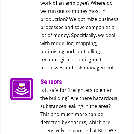
work of an employee? Where do
we run out of money most in
production? We optimize business
processes and save companies a
lot of money. Specifically, we deal
with modelling, mapping,
optimising and controlling
technological and diagnostic
processes and risk management.
Sensors
Is it safe for firefighters to enter
the building? Are there hazardous
substances leaking in the area?
This and much more can be
detected by sensors, which are
intensively researched at KET. We