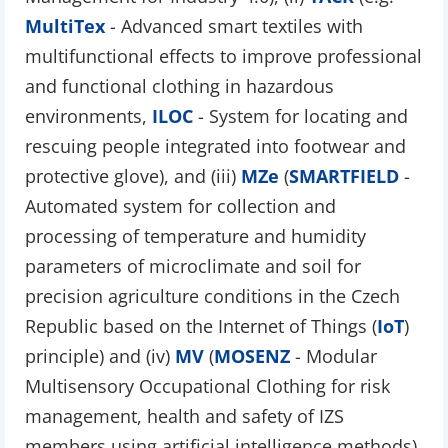
MultiTex
- Advanced smart textiles with
multifunctional effects to improve professional
and functional clothing in hazardous
environments,
ILOC
- System for locating and
rescuing people integrated into footwear and
protective glove), and (iii)
MZe
(
SMARTFIELD
-
Automated system for collection and
processing of temperature and humidity
parameters of microclimate and soil for
precision agriculture conditions in the Czech
Republic based on the Internet of Things (
IoT
)
principle) and (iv)
MV
(
MOSENZ
- Modular
Multisensory Occupational Clothing for risk
management, health and safety of IZS
members using artificial intelligence methods).