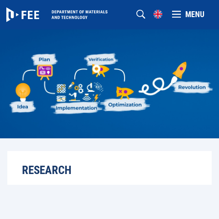
MENU
RESEARCH