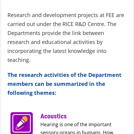
Research and development projects at FEE are
carried out under the RICE R&D Centre. The
Departments provide the link between
research and educational activities by
incorporating the latest knowledge into
teaching.
The research activities of the Department
members can be summarized in the
following themes:
Acoustics
Hearing is one of the important
sensory organs in humans. How