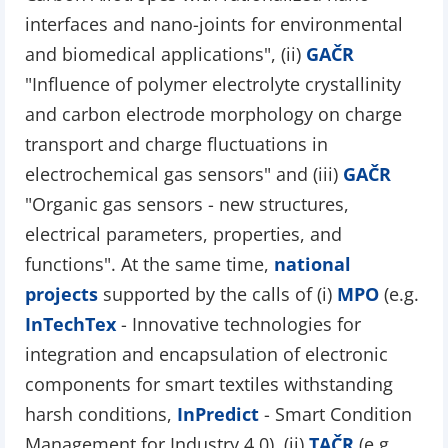
interfaces and nano-joints for environmental
and biomedical applications", (ii)
GAČR
"Influence of polymer electrolyte crystallinity
and carbon electrode morphology on charge
transport and charge fluctuations in
electrochemical gas sensors" and (iii)
GAČR
"Organic gas sensors - new structures,
electrical parameters, properties, and
functions". At the same time,
national
projects
supported by the calls of (i)
MPO
(e.g.
InTechTex
- Innovative technologies for
integration and encapsulation of electronic
components for smart textiles withstanding
harsh conditions,
InPredict
- Smart Condition
Management for Industry 4.0), (ii)
TAČR
(e.g.