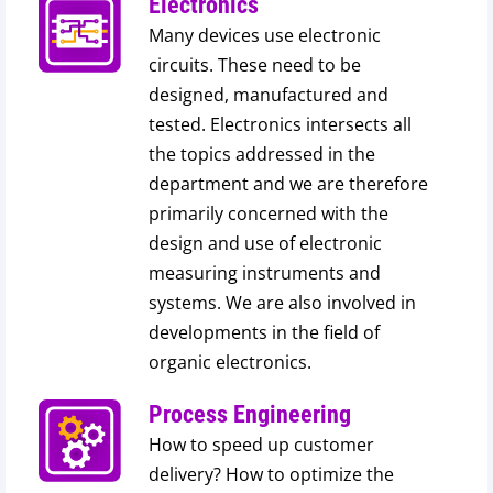
Electronics
Many devices use electronic
circuits. These need to be
designed, manufactured and
tested. Electronics intersects all
the topics addressed in the
department and we are therefore
primarily concerned with the
design and use of electronic
measuring instruments and
systems. We are also involved in
developments in the field of
organic electronics.
Process Engineering
How to speed up customer
delivery? How to optimize the