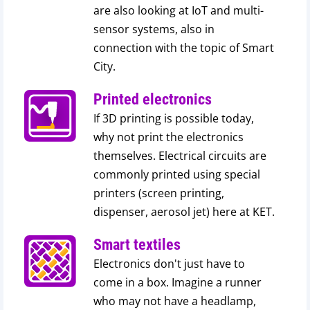
are also looking at IoT and multi-
sensor systems, also in
connection with the topic of Smart
City.
Printed electronics
If 3D printing is possible today,
why not print the electronics
themselves. Electrical circuits are
commonly printed using special
printers (screen printing,
dispenser, aerosol jet) here at KET.
Smart textiles
Electronics don't just have to
come in a box. Imagine a runner
who may not have a headlamp,