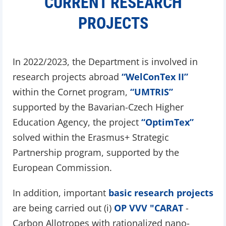
CURRENT RESEARCH
PROJECTS
In 2022/2023, the Department is involved in
research projects abroad
“WelConTex II”
within the Cornet program,
“UMTRIS”
supported by the Bavarian-Czech Higher
Education Agency, the project
“OptimTex”
solved within the Erasmus+ Strategic
Partnership program, supported by the
European Commission.
In addition, important
basic research projects
are being carried out (i)
OP VVV "CARAT
-
Carbon Allotropes with rationalized nano-