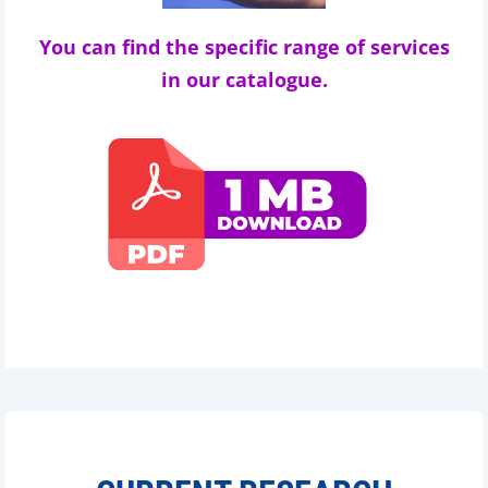
You can find the specific range of services
in our catalogue.