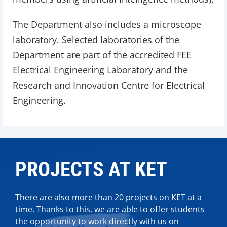
The Department also includes a microscope
laboratory. Selected laboratories of the
Department are part of the accredited FEE
Electrical Engineering Laboratory and the
Research and Innovation Centre for Electrical
Engineering.
PROJECTS AT KET
There are also more than 20 projects on KET at a
time. Thanks to this, we are able to offer students
the opportunity to work directly with us on