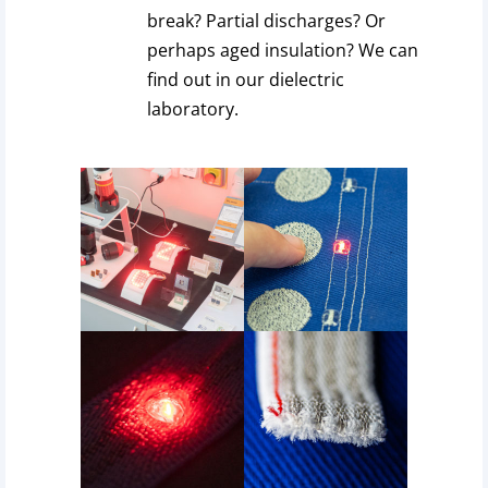
break? Partial discharges? Or
perhaps aged insulation? We can
find out in our dielectric
laboratory.