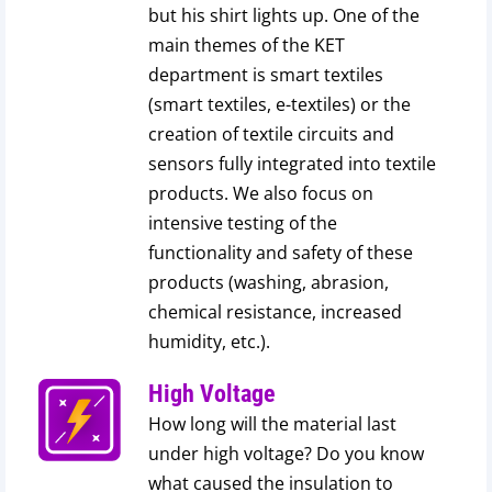
but his shirt lights up. One of the
main themes of the KET
department is smart textiles
(smart textiles, e-textiles) or the
creation of textile circuits and
sensors fully integrated into textile
products. We also focus on
intensive testing of the
functionality and safety of these
products (washing, abrasion,
chemical resistance, increased
humidity, etc.).
High Voltage
How long will the material last
under high voltage? Do you know
what caused the insulation to