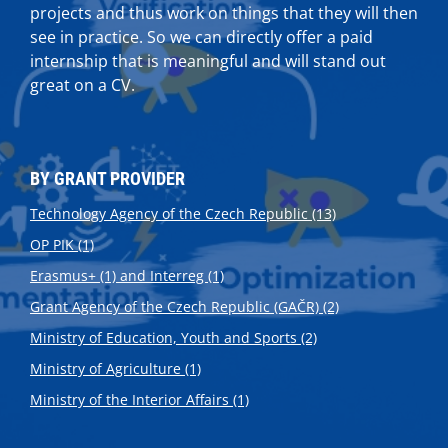
projects and thus work on things that they will then
see in practice. So we can directly offer a paid
internship that is meaningful and will stand out
great on a CV.
BY GRANT PROVIDER
Technology Agency of the Czech Republic (13)
OP PIK (1)
Erasmus+ (1) and Interreg (1)
Grant Agency of the Czech Republic (GAČR) (2)
Ministry of Education, Youth and Sports (2)
Ministry of Agriculture (1)
Ministry of the Interior Affairs (1)